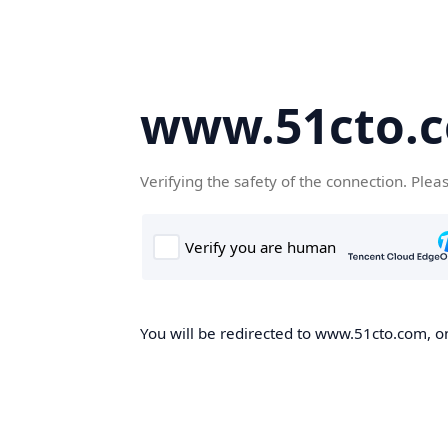
www.51cto.
Verifying the safety of the connection. Plea
You will be redirected to www.51cto.com, on