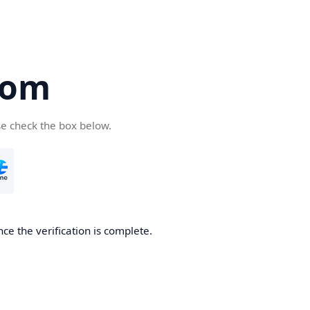
com
se check the box below.
ce the verification is complete.