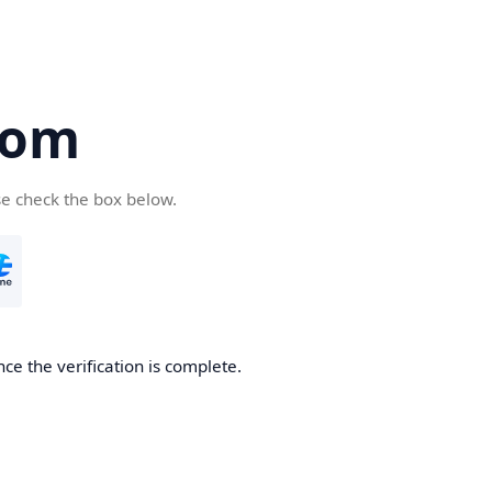
com
se check the box below.
ce the verification is complete.