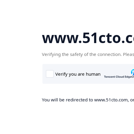
www.51cto.
Verifying the safety of the connection. Plea
You will be redirected to www.51cto.com, on