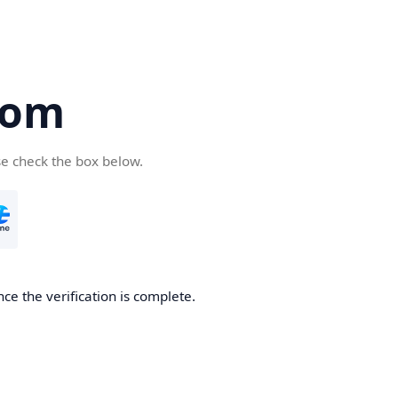
com
se check the box below.
ce the verification is complete.