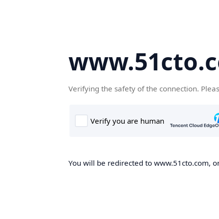
www.51cto.
Verifying the safety of the connection. Plea
You will be redirected to www.51cto.com, on