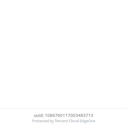
uuid: 1086760117003483713
Protected by Tencent Cloud EdgeOne