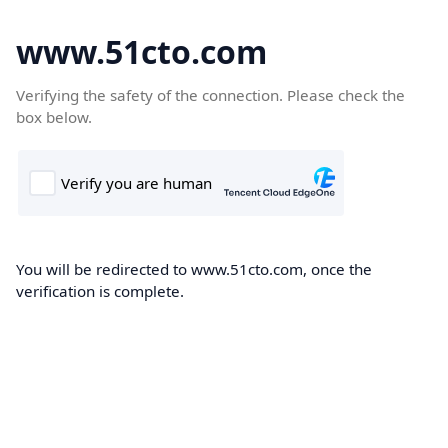
www.51cto.com
Verifying the safety of the connection. Please check the
box below.
You will be redirected to www.51cto.com, once the
verification is complete.