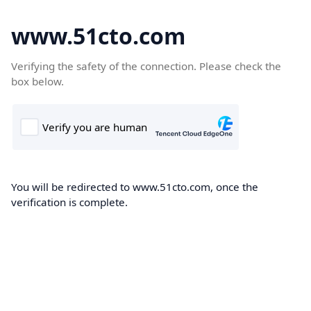
www.51cto.com
Verifying the safety of the connection. Please check the
box below.
You will be redirected to www.51cto.com, once the
verification is complete.