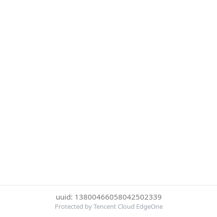
uuid: 13800466058042502339
Protected by Tencent Cloud EdgeOne