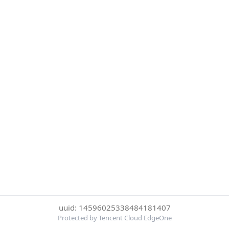
uuid: 14596025338484181407
Protected by Tencent Cloud EdgeOne