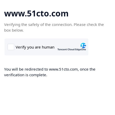
www.51cto.com
Verifying the safety of the connection. Please check the
box below.
You will be redirected to www.51cto.com, once the
verification is complete.