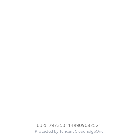
uuid: 7973501149909082521
Protected by Tencent Cloud EdgeOne