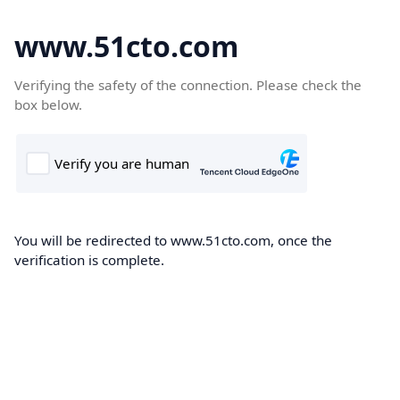
www.51cto.com
Verifying the safety of the connection. Please check the
box below.
You will be redirected to www.51cto.com, once the
verification is complete.