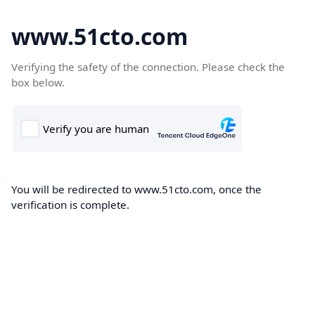
www.51cto.com
Verifying the safety of the connection. Please check the
box below.
You will be redirected to www.51cto.com, once the
verification is complete.