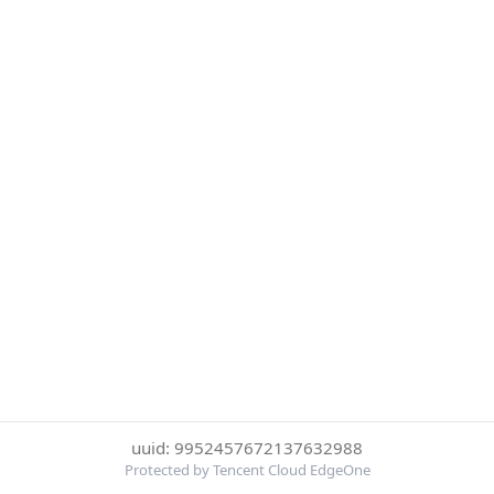
uuid: 9952457672137632988
Protected by Tencent Cloud EdgeOne