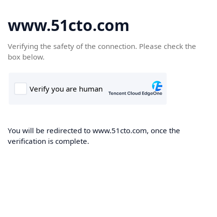
www.51cto.com
Verifying the safety of the connection. Please check the
box below.
You will be redirected to www.51cto.com, once the
verification is complete.