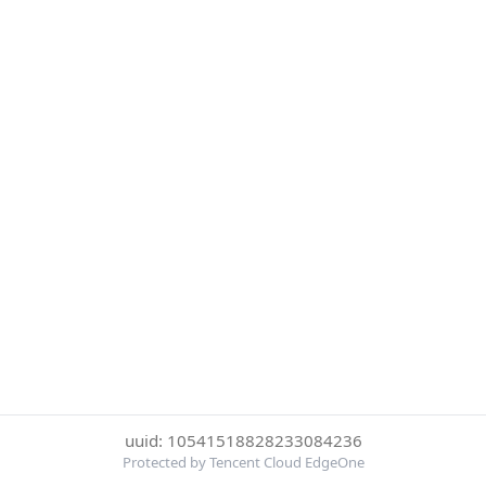
uuid: 10541518828233084236
Protected by Tencent Cloud EdgeOne