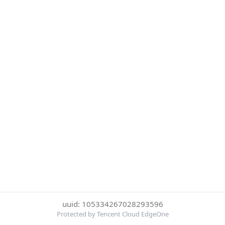
uuid: 105334267028293596
Protected by Tencent Cloud EdgeOne