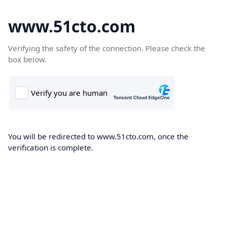
www.51cto.com
Verifying the safety of the connection. Please check the
box below.
You will be redirected to www.51cto.com, once the
verification is complete.