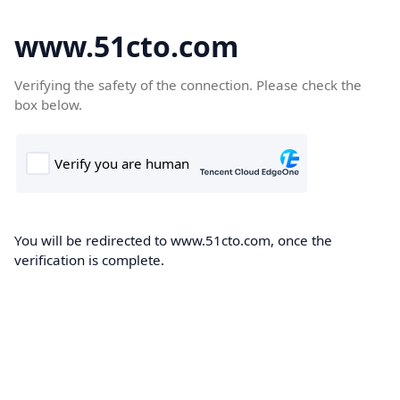
www.51cto.com
Verifying the safety of the connection. Please check the
box below.
You will be redirected to www.51cto.com, once the
verification is complete.