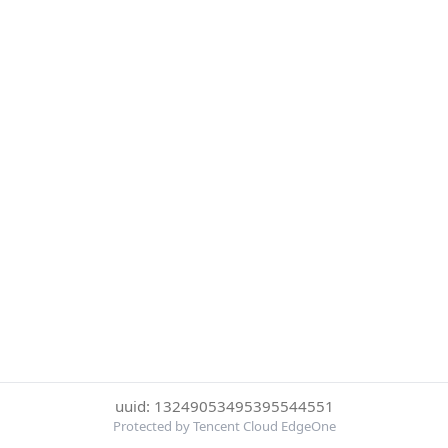
uuid: 13249053495395544551
Protected by Tencent Cloud EdgeOne