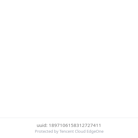
uuid: 1897106158312727411
Protected by Tencent Cloud EdgeOne