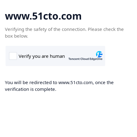
www.51cto.com
Verifying the safety of the connection. Please check the
box below.
You will be redirected to www.51cto.com, once the
verification is complete.