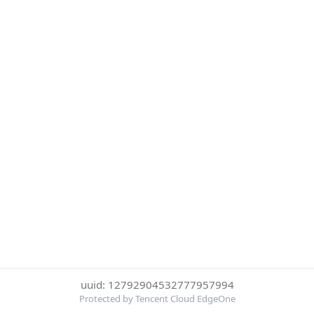
uuid: 12792904532777957994
Protected by Tencent Cloud EdgeOne