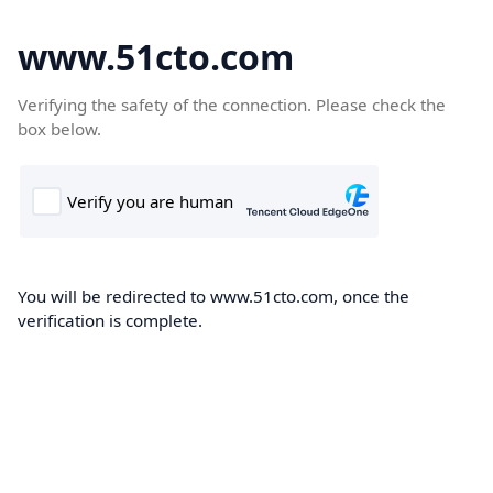
www.51cto.com
Verifying the safety of the connection. Please check the
box below.
You will be redirected to www.51cto.com, once the
verification is complete.