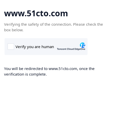
www.51cto.com
Verifying the safety of the connection. Please check the
box below.
You will be redirected to www.51cto.com, once the
verification is complete.