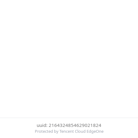
uuid: 2164324854629021824
Protected by Tencent Cloud EdgeOne