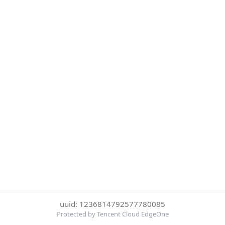
uuid: 1236814792577780085
Protected by Tencent Cloud EdgeOne