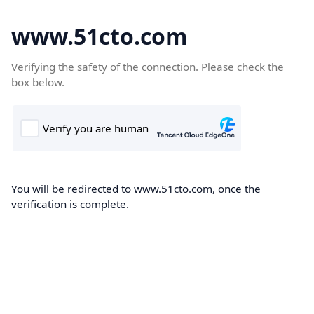
www.51cto.com
Verifying the safety of the connection. Please check the
box below.
You will be redirected to www.51cto.com, once the
verification is complete.