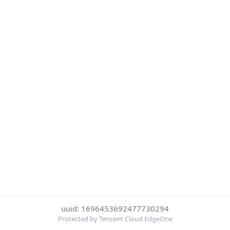
uuid: 1696453692477730294
Protected by Tencent Cloud EdgeOne