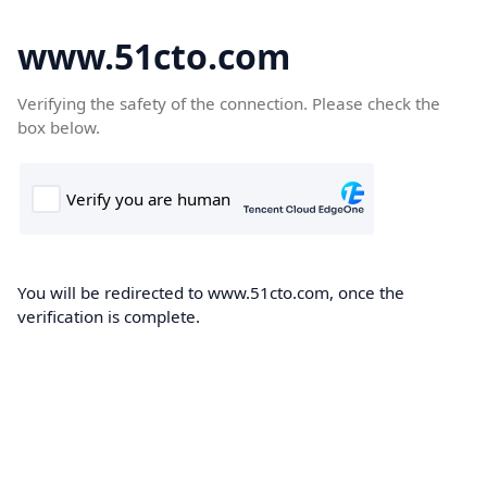
www.51cto.com
Verifying the safety of the connection. Please check the
box below.
You will be redirected to www.51cto.com, once the
verification is complete.