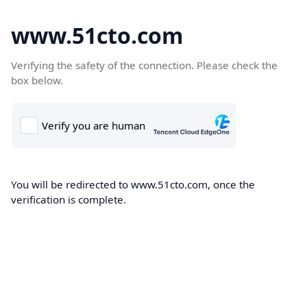
www.51cto.com
Verifying the safety of the connection. Please check the
box below.
You will be redirected to www.51cto.com, once the
verification is complete.