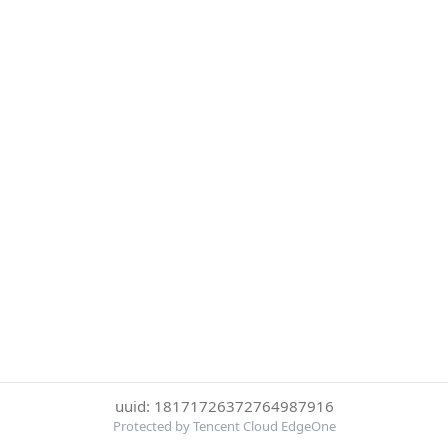
uuid: 18171726372764987916
Protected by Tencent Cloud EdgeOne