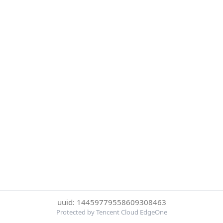
uuid: 14459779558609308463
Protected by Tencent Cloud EdgeOne