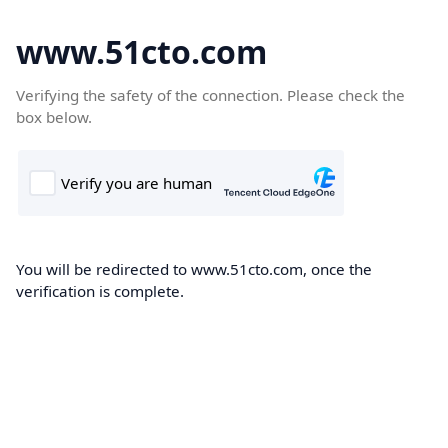
www.51cto.com
Verifying the safety of the connection. Please check the
box below.
You will be redirected to www.51cto.com, once the
verification is complete.