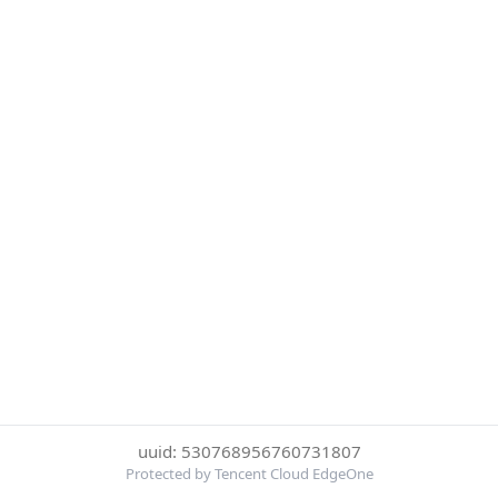
uuid: 530768956760731807
Protected by Tencent Cloud EdgeOne