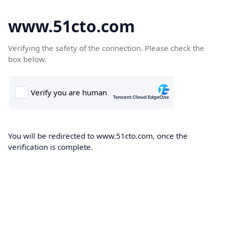
www.51cto.com
Verifying the safety of the connection. Please check the
box below.
You will be redirected to www.51cto.com, once the
verification is complete.