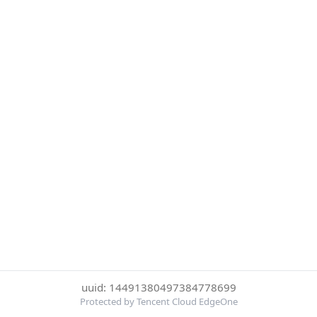
uuid: 14491380497384778699
Protected by Tencent Cloud EdgeOne