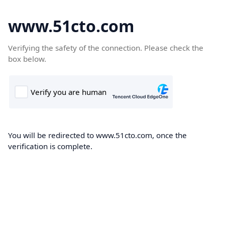
www.51cto.com
Verifying the safety of the connection. Please check the
box below.
You will be redirected to www.51cto.com, once the
verification is complete.