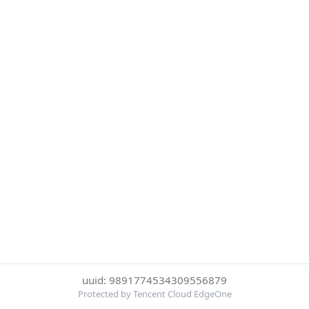
uuid: 9891774534309556879
Protected by Tencent Cloud EdgeOne