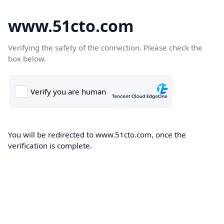
www.51cto.com
Verifying the safety of the connection. Please check the
box below.
You will be redirected to www.51cto.com, once the
verification is complete.