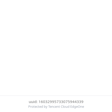
uuid: 16032995733075944339
Protected by Tencent Cloud EdgeOne