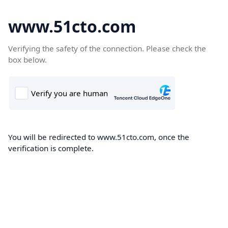
www.51cto.com
Verifying the safety of the connection. Please check the
box below.
You will be redirected to www.51cto.com, once the
verification is complete.