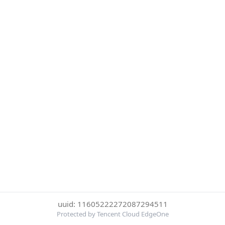
uuid: 11605222272087294511
Protected by Tencent Cloud EdgeOne