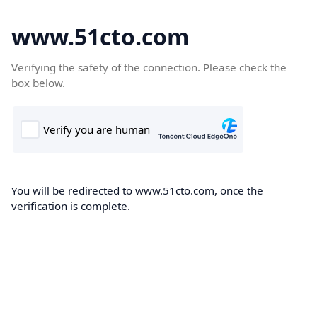
www.51cto.com
Verifying the safety of the connection. Please check the
box below.
You will be redirected to www.51cto.com, once the
verification is complete.