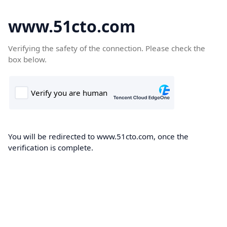
www.51cto.com
Verifying the safety of the connection. Please check the
box below.
You will be redirected to www.51cto.com, once the
verification is complete.