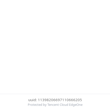
uuid: 11398206697110666205
Protected by Tencent Cloud EdgeOne