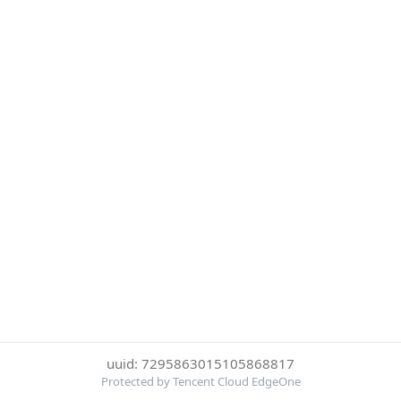
uuid: 7295863015105868817
Protected by Tencent Cloud EdgeOne