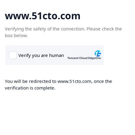
www.51cto.com
Verifying the safety of the connection. Please check the
box below.
You will be redirected to www.51cto.com, once the
verification is complete.