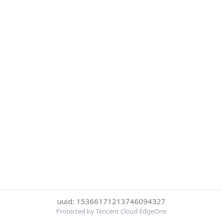
uuid: 15366171213746094327
Protected by Tencent Cloud EdgeOne