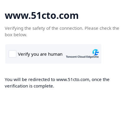
www.51cto.com
Verifying the safety of the connection. Please check the
box below.
You will be redirected to www.51cto.com, once the
verification is complete.