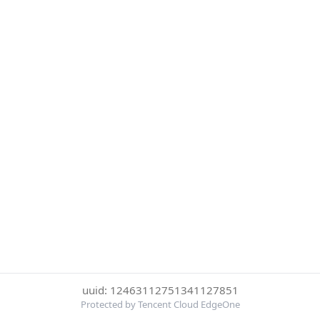
uuid: 12463112751341127851
Protected by Tencent Cloud EdgeOne