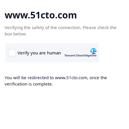
www.51cto.com
Verifying the safety of the connection. Please check the
box below.
You will be redirected to www.51cto.com, once the
verification is complete.