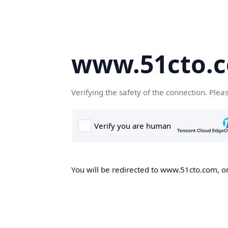
www.51cto.
Verifying the safety of the connection. Plea
You will be redirected to www.51cto.com, on