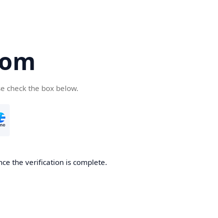
com
se check the box below.
ce the verification is complete.