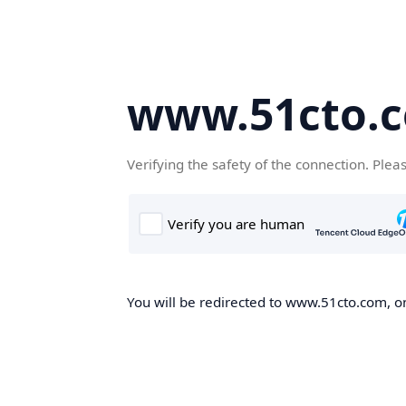
www.51cto.
Verifying the safety of the connection. Plea
You will be redirected to www.51cto.com, on