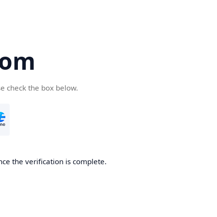
com
se check the box below.
ce the verification is complete.