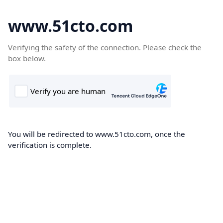
www.51cto.com
Verifying the safety of the connection. Please check the
box below.
You will be redirected to www.51cto.com, once the
verification is complete.