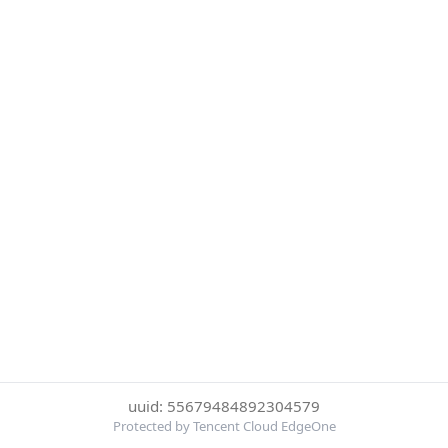
uuid: 55679484892304579
Protected by Tencent Cloud EdgeOne