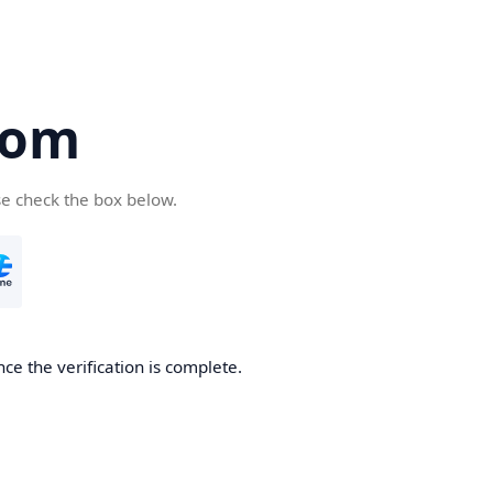
com
se check the box below.
ce the verification is complete.