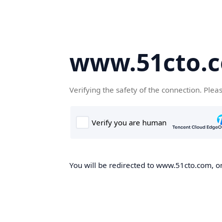
www.51cto.
Verifying the safety of the connection. Plea
You will be redirected to www.51cto.com, on