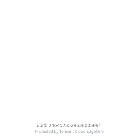
uuid: 2464525529636005091
Protected by Tencent Cloud EdgeOne