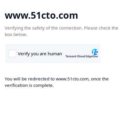
www.51cto.com
Verifying the safety of the connection. Please check the
box below.
You will be redirected to www.51cto.com, once the
verification is complete.