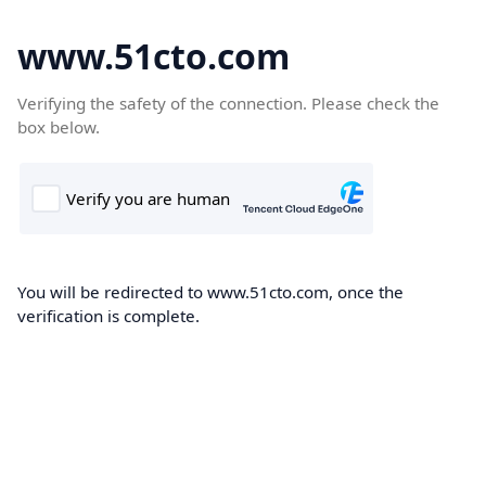
www.51cto.com
Verifying the safety of the connection. Please check the
box below.
You will be redirected to www.51cto.com, once the
verification is complete.