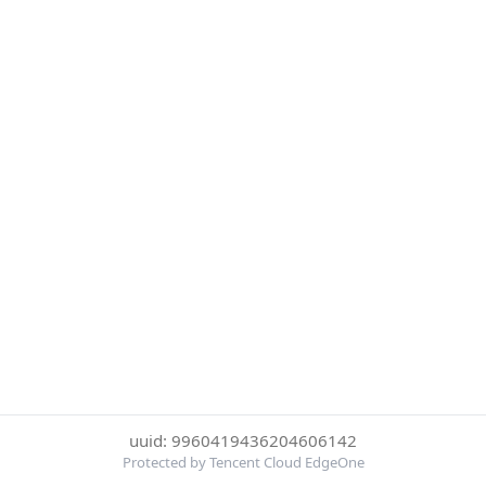
uuid: 9960419436204606142
Protected by Tencent Cloud EdgeOne