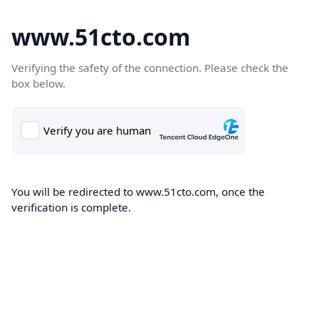
www.51cto.com
Verifying the safety of the connection. Please check the
box below.
You will be redirected to www.51cto.com, once the
verification is complete.