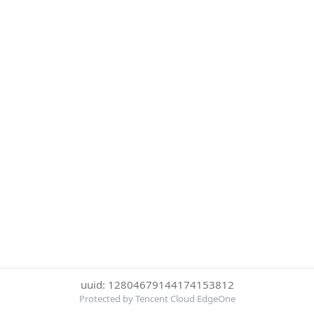
uuid: 12804679144174153812
Protected by Tencent Cloud EdgeOne