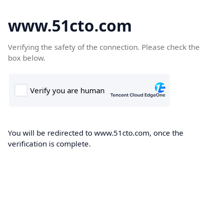
www.51cto.com
Verifying the safety of the connection. Please check the
box below.
You will be redirected to www.51cto.com, once the
verification is complete.