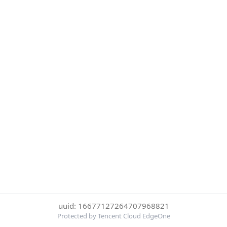
uuid: 16677127264707968821
Protected by Tencent Cloud EdgeOne