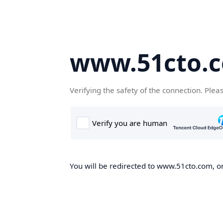
www.51cto.
Verifying the safety of the connection. Plea
You will be redirected to www.51cto.com, on