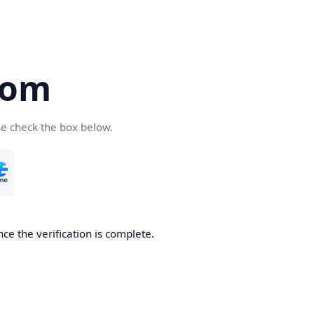
com
se check the box below.
ce the verification is complete.