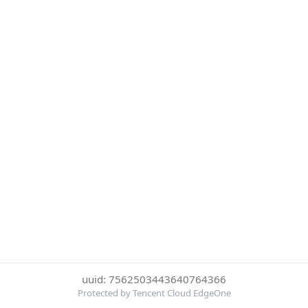
uuid: 7562503443640764366
Protected by Tencent Cloud EdgeOne