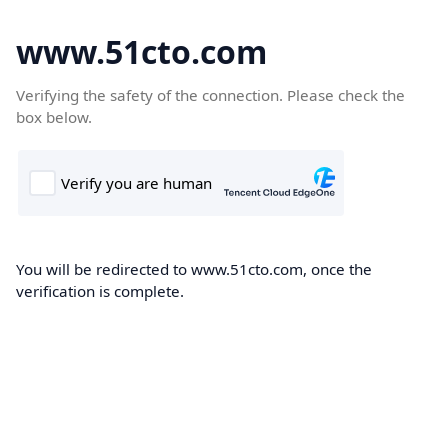
www.51cto.com
Verifying the safety of the connection. Please check the
box below.
You will be redirected to www.51cto.com, once the
verification is complete.