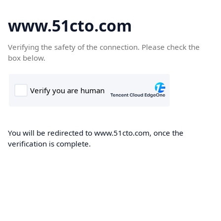
www.51cto.com
Verifying the safety of the connection. Please check the
box below.
You will be redirected to www.51cto.com, once the
verification is complete.