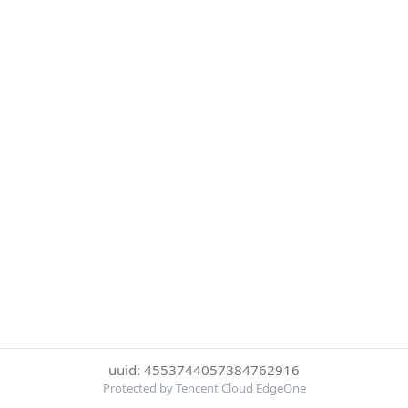
uuid: 4553744057384762916
Protected by Tencent Cloud EdgeOne