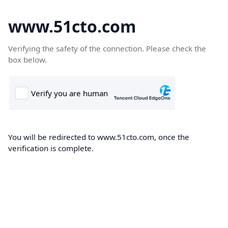
www.51cto.com
Verifying the safety of the connection. Please check the
box below.
You will be redirected to www.51cto.com, once the
verification is complete.