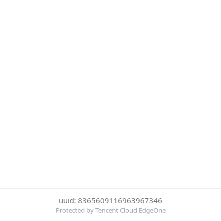
uuid: 8365609116963967346
Protected by Tencent Cloud EdgeOne