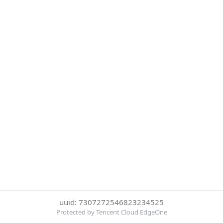
uuid: 7307272546823234525
Protected by Tencent Cloud EdgeOne