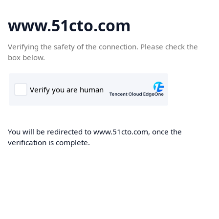
www.51cto.com
Verifying the safety of the connection. Please check the
box below.
You will be redirected to www.51cto.com, once the
verification is complete.