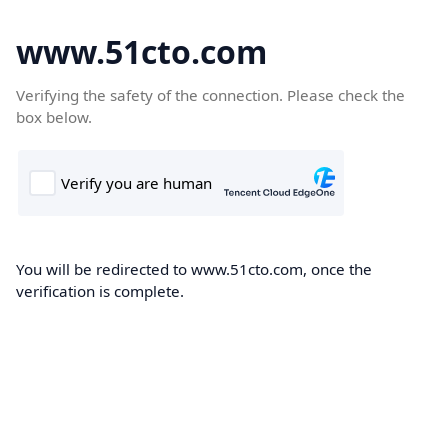
www.51cto.com
Verifying the safety of the connection. Please check the
box below.
You will be redirected to www.51cto.com, once the
verification is complete.