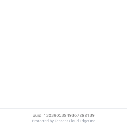
uuid: 13039053849367888139
Protected by Tencent Cloud EdgeOne