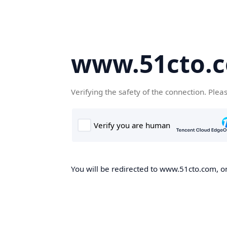
www.51cto.
Verifying the safety of the connection. Plea
You will be redirected to www.51cto.com, on