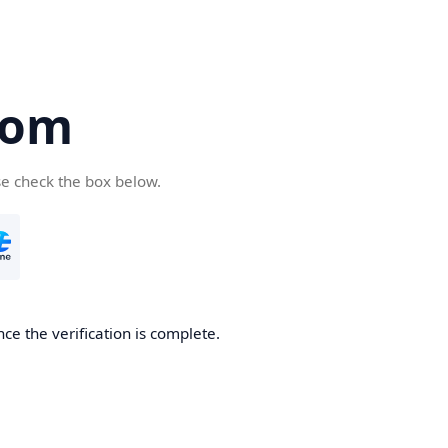
com
se check the box below.
ce the verification is complete.