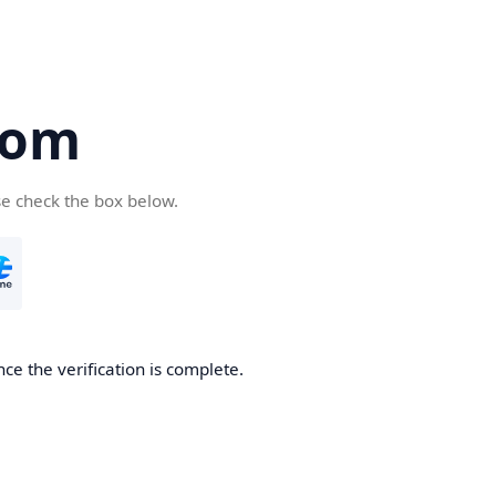
com
se check the box below.
ce the verification is complete.