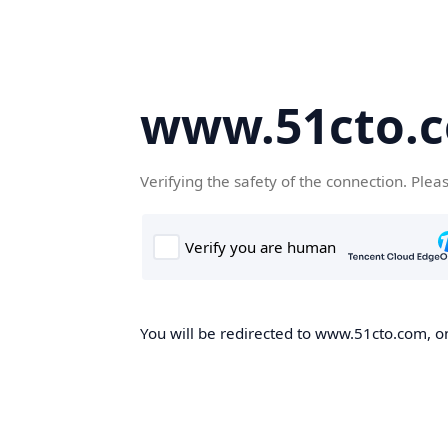
www.51cto.
Verifying the safety of the connection. Plea
You will be redirected to www.51cto.com, on