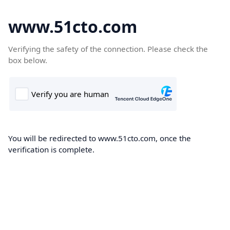
www.51cto.com
Verifying the safety of the connection. Please check the
box below.
You will be redirected to www.51cto.com, once the
verification is complete.