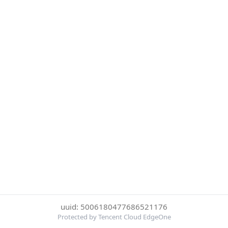
uuid: 5006180477686521176
Protected by Tencent Cloud EdgeOne