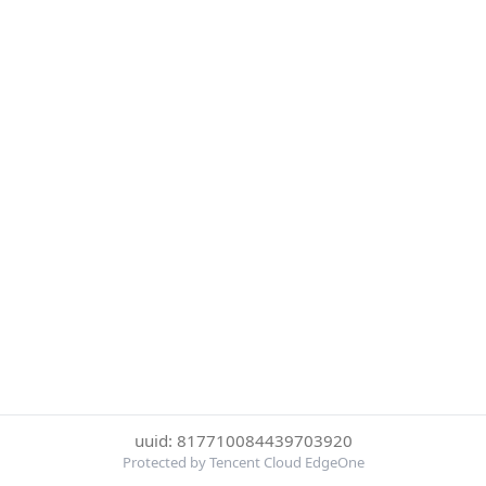
uuid: 817710084439703920
Protected by Tencent Cloud EdgeOne