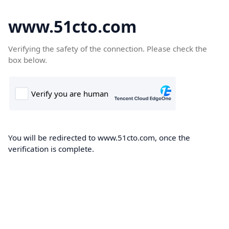
www.51cto.com
Verifying the safety of the connection. Please check the
box below.
You will be redirected to www.51cto.com, once the
verification is complete.