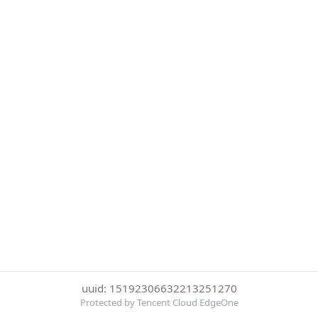
uuid: 15192306632213251270
Protected by Tencent Cloud EdgeOne