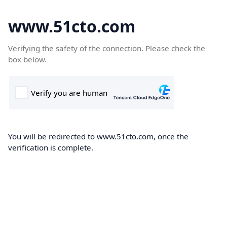
www.51cto.com
Verifying the safety of the connection. Please check the
box below.
You will be redirected to www.51cto.com, once the
verification is complete.