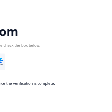
com
se check the box below.
ce the verification is complete.