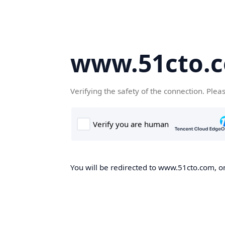
www.51cto.
Verifying the safety of the connection. Plea
You will be redirected to www.51cto.com, on