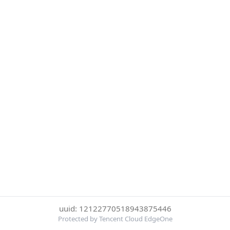
uuid: 12122770518943875446
Protected by Tencent Cloud EdgeOne