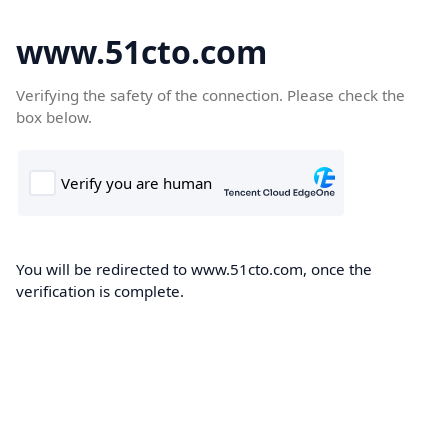
www.51cto.com
Verifying the safety of the connection. Please check the
box below.
You will be redirected to www.51cto.com, once the
verification is complete.