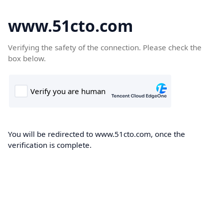
www.51cto.com
Verifying the safety of the connection. Please check the
box below.
You will be redirected to www.51cto.com, once the
verification is complete.