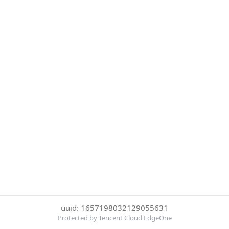
uuid: 1657198032129055631
Protected by Tencent Cloud EdgeOne