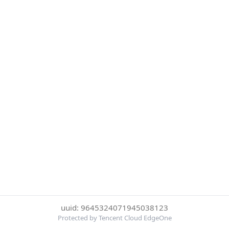
uuid: 9645324071945038123
Protected by Tencent Cloud EdgeOne