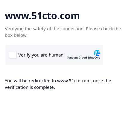
www.51cto.com
Verifying the safety of the connection. Please check the
box below.
You will be redirected to www.51cto.com, once the
verification is complete.